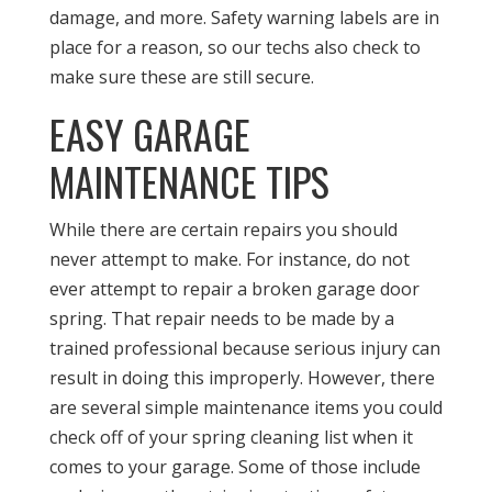
damage, and more. Safety warning labels are in
place for a reason, so our techs also check to
make sure these are still secure.
EASY GARAGE
MAINTENANCE TIPS
While there are certain repairs you should
never attempt to make. For instance, do not
ever attempt to repair a broken garage door
spring. That repair needs to be made by a
trained professional because serious injury can
result in doing this improperly. However, there
are several simple maintenance items you could
check off of your spring cleaning list when it
comes to your garage. Some of those include