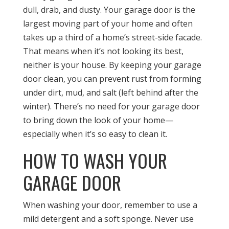
dull, drab, and dusty. Your garage door is the
largest moving part of your home and often
takes up a third of a home’s street-side facade.
That means when it’s not looking its best,
neither is your house. By keeping your garage
door clean, you can prevent rust from forming
under dirt, mud, and salt (left behind after the
winter). There’s no need for your garage door
to bring down the look of your home—
especially when it’s so easy to clean it.
HOW TO WASH YOUR
GARAGE DOOR
When washing your door, remember to use a
mild detergent and a soft sponge. Never use