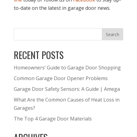
to-date on the latest in garage door news.
RECENT POSTS
Homeowners’ Guide to Garage Door Shopping
Common Garage Door Opener Problems
Garage Door Safety Sensors: A Guide | Amega
What Are the Common Causes of Heat Loss in
Garages?
The Top 4 Garage Door Materials