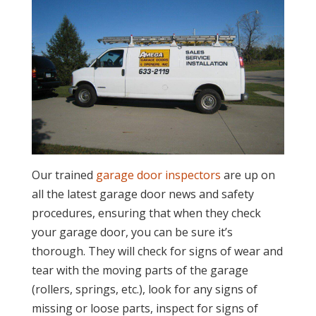
Our trained
garage door inspectors
are up on
all the latest garage door news and safety
procedures, ensuring that when they check
your garage door, you can be sure it’s
thorough. They will check for signs of wear and
tear with the moving parts of the garage
(rollers, springs, etc.), look for any signs of
missing or loose parts, inspect for signs of