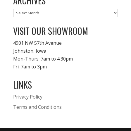
ARCHIVES
Archives
VISIT OUR SHOWROOM
4901 NW 57th Avenue
Johnston, Iowa
Mon-Thurs: 7am to 4:30pm
Fri: 7am to 3pm
LINKS
Privacy Policy
Terms and Conditions