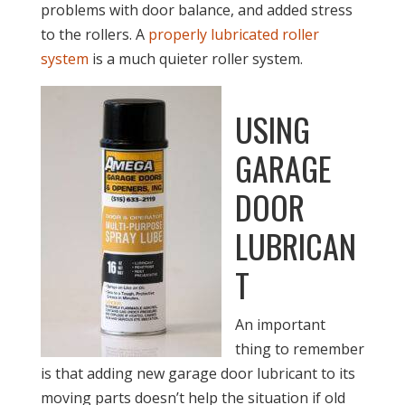
problems with door balance, and added stress
to the rollers. A
properly lubricated roller
system
is a much quieter roller system.
USING
GARAGE
DOOR
LUBRICAN
T
An important
thing to remember
is that adding new garage door lubricant to its
moving parts doesn’t help the situation if old