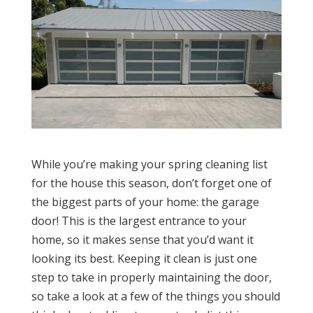
While you’re making your spring cleaning list
for the house this season, don’t forget one of
the biggest parts of your home: the garage
door! This is the largest entrance to your
home, so it makes sense that you’d want it
looking its best. Keeping it clean is just one
step to take in properly maintaining the door,
so take a look at a few of the things you should