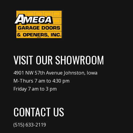
VISIT OUR SHOWROOM
4901 NW 57th Avenue Johnston, Iowa
M-Thurs 7 am to 4:30 pm
Friday 7 am to 3 pm
CONTACT US
(515) 633-2119