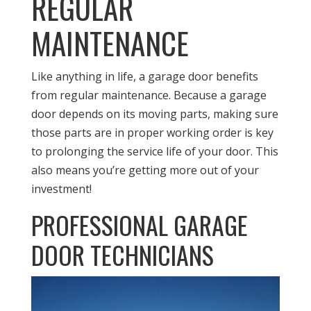
REGULAR
MAINTENANCE
Like anything in life, a garage door benefits
from regular maintenance. Because a garage
door depends on its moving parts, making sure
those parts are in proper working order is key
to prolonging the service life of your door. This
also means you’re getting more out of your
investment!
PROFESSIONAL GARAGE
DOOR TECHNICIANS