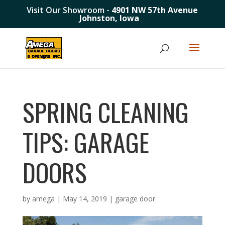
Visit Our Showroom -
4901 NW 57th Avenue
Johnston, Iowa
SPRING CLEANING
TIPS: GARAGE
DOORS
by
amega
|
May 14, 2019
|
garage door