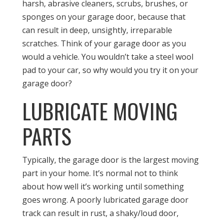
harsh, abrasive cleaners, scrubs, brushes, or
sponges on your garage door, because that
can result in deep, unsightly, irreparable
scratches. Think of your garage door as you
would a vehicle. You wouldn’t take a steel wool
pad to your car, so why would you try it on your
garage door?
LUBRICATE MOVING
PARTS
Typically, the garage door is the largest moving
part in your home. It’s normal not to think
about how well it’s working until something
goes wrong. A poorly lubricated garage door
track can result in rust, a shaky/loud door,