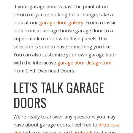
If your garage door is past the point of no
return or you’re looking for a change, take a
look at our
garage door gallery
. From a classic
look from a carriage house garage door to a
super-modern door with flush panels, this
selection is sure to have something you like.
You can also customize your own garage door
with the interactive
garage door design tool
from C.H.I. Overhead Doors.
LET’S TALK GARAGE
DOORS
We’re ready to answer any questions you may
have about garage doors. Feel free to
drop us a
line
today or follow us on
Facebook
to stay up-