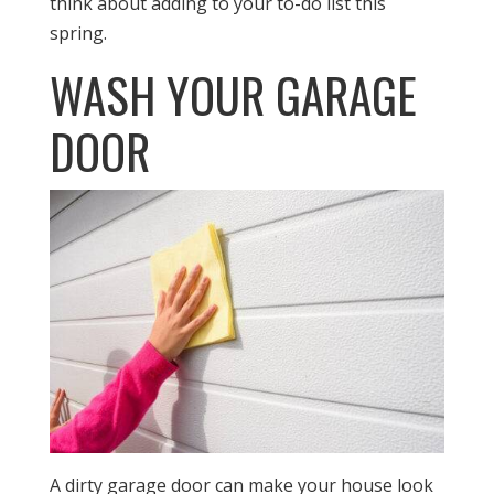
think about adding to your to-do list this
spring.
WASH YOUR GARAGE
DOOR
A dirty garage door can make your house look