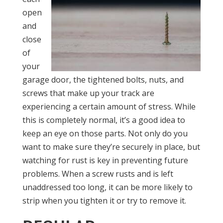
open
and
close
of
your
garage door, the tighten
ed bolts, nuts, and
screws that make up your track are
experiencing a certain amount of stress. While
this is completely normal, it’s a good idea to
keep an eye on those parts. Not only do you
want to make sure they’re securely in place, but
watching for rust is key in preventing future
problems. When a screw rusts and is left
unaddressed too long, it can be more likely to
strip when you tighten it or try to remove it.