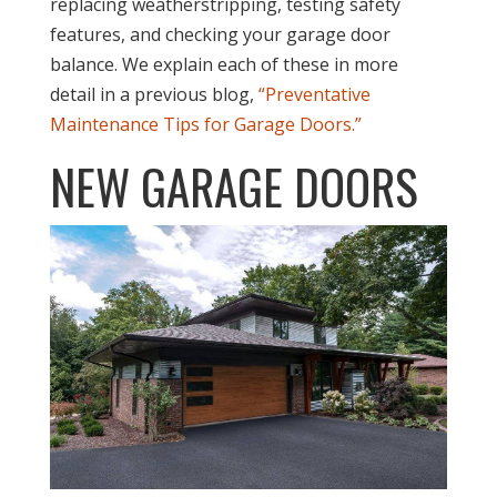
replacing weatherstripping, testing safety
features, and checking your garage door
balance. We explain each of these in more
detail in a previous blog,
“Preventative
Maintenance Tips for Garage Doors.”
NEW GARAGE DOORS