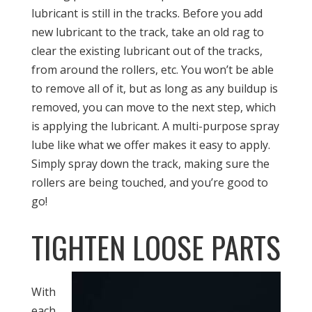
lubricant is still in the tracks. Before you add
new lubricant to the track, take an old rag to
clear the existing lubricant out of the tracks,
from around the rollers, etc. You won’t be able
to remove all of it, but as long as any buildup is
removed, you can move to the next step, which
is applying the lubricant. A multi-purpose spray
lube like what we offer makes it easy to apply.
Simply spray down the track, making sure the
rollers are being touched, and you’re good to
go!
TIGHTEN LOOSE PARTS
With
each