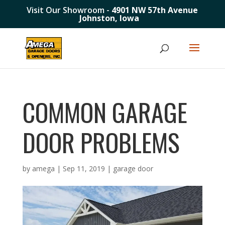
Visit Our Showroom -
4901 NW 57th Avenue
Johnston, Iowa
COMMON GARAGE
DOOR PROBLEMS
by
amega
|
Sep 11, 2019
|
garage door