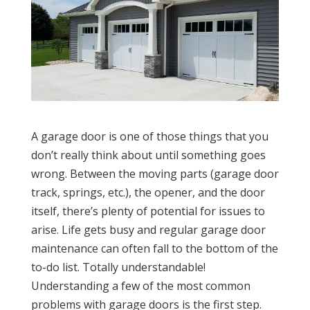
A garage door is one of those things that you
don’t really think about until something goes
wrong. Between the moving parts (garage door
track, springs, etc.), the opener, and the door
itself, there’s plenty of potential for issues to
arise. Life gets busy and regular garage door
maintenance can often fall to the bottom of the
to-do list. Totally understandable!
Understanding a few of the most common
problems with garage doors is the first step.