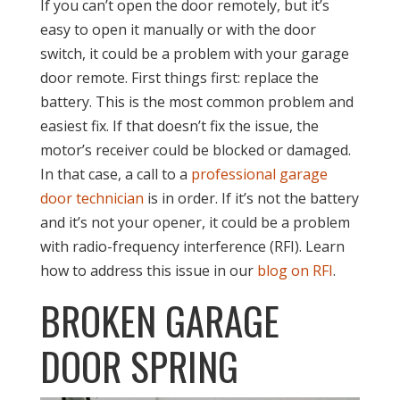
If you can’t open the door remotely, but it’s
easy to open it manually or with the door
switch, it could be a problem with your garage
door remote. First things first: replace the
battery. This is the most common problem and
easiest fix. If that doesn’t fix the issue, the
motor’s receiver could be blocked or damaged.
In that case, a call to a
professional garage
door technician
is in order. If it’s not the battery
and it’s not your opener, it could be a problem
with radio-frequency interference (RFI). Learn
how to address this issue in our
blog on RFI
.
BROKEN GARAGE
DOOR SPRING