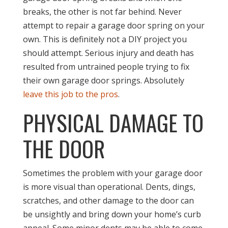
breaks, the other is not far behind. Never
attempt to repair a garage door spring on your
own. This is definitely not a DIY project you
should attempt. Serious injury and death has
resulted from untrained people trying to fix
their own garage door springs. Absolutely
leave this job to the pros
.
PHYSICAL DAMAGE TO
THE DOOR
Sometimes the problem with your garage door
is more visual than operational. Dents, dings,
scratches, and other damage to the door can
be unsightly and bring down your home’s curb
appeal. Some minor dents may be able to come