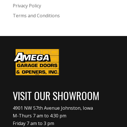
Privacy Policy
Terms and Conditions
VISIT OUR SHOWROOM
4901 NW 57th Avenue Johnston, Iowa
M-Thurs 7 am to 4:30 pm
Friday 7 am to 3 pm