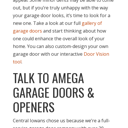
out, but if you’re truly unhappy with the way
your garage door looks, it’s time to look for a
new one. Take a look at our full
gallery of
garage doors
and start thinking about how
one could enhance the overall look of your
home. You can also custom-design your own
garage door with our interactive
Door Vision
tool
.
TALK TO AMEGA
GARAGE DOORS &
OPENERS
Central Iowans chose us because we’re a full-