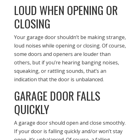
LOUD WHEN OPENING OR
CLOSING
Your garage door shouldn’t be making strange,
loud noises while opening or closing. Of course,
some doors and openers are louder than
others, but if you’re hearing banging noises,
squeaking, or rattling sounds, that’s an
indication that the door is unbalanced.
GARAGE DOOR FALLS
QUICKLY
A garage door should open and close smoothly.
If your door is falling quickly and/or won’t stay
open, it’s unbalanced. Of course, a falling