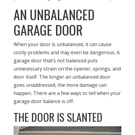
AN UNBALANCED
GARAGE DOOR
When your door is unbalanced, it can cause
costly problems and may even be dangerous. A
garage door that’s not balanced puts
unnecessary strain on the opener, springs, and
door itself. The longer an unbalanced door
goes unaddressed, the more damage can
happen. There are a few ways to tell when your
garage door balance is off.
THE DOOR IS SLANTED