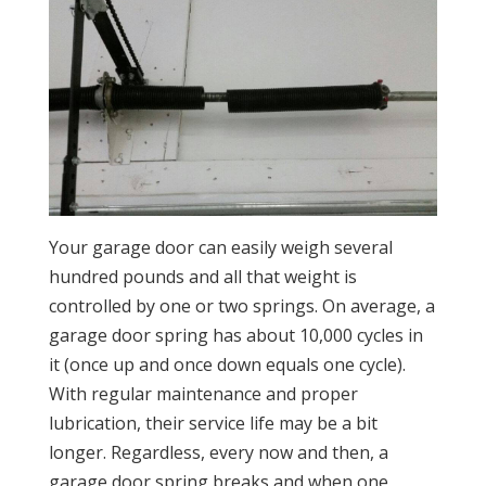
Your garage door can easily weigh several
hundred pounds and all that weight is
controlled by one or two springs. On average, a
garage door spring has about 10,000 cycles in
it (once up and once down equals one cycle).
With regular maintenance and proper
lubrication, their service life may be a bit
longer. Regardless, every now and then, a
garage door spring breaks and when one