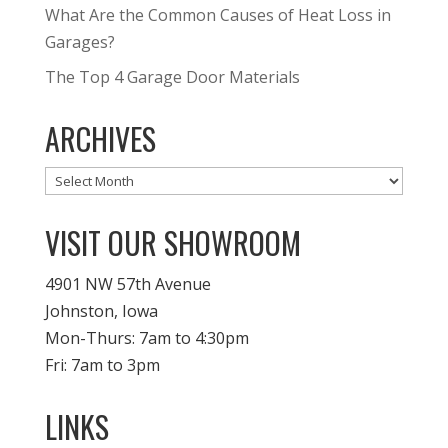
What Are the Common Causes of Heat Loss in
Garages?
The Top 4 Garage Door Materials
ARCHIVES
Archives
VISIT OUR SHOWROOM
4901 NW 57th Avenue
Johnston, Iowa
Mon-Thurs: 7am to 4:30pm
Fri: 7am to 3pm
LINKS