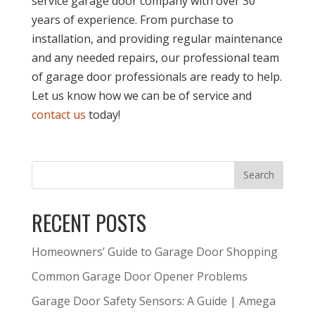
service garage door company with over 30
years of experience. From purchase to
installation, and providing regular maintenance
and any needed repairs, our professional team
of garage door professionals are ready to help.
Let us know how we can be of service and
contact us
today!
RECENT POSTS
Homeowners’ Guide to Garage Door Shopping
Common Garage Door Opener Problems
Garage Door Safety Sensors: A Guide | Amega