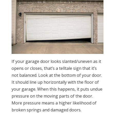
If your garage door looks slanted/uneven as it
opens or closes, that’s a telltale sign that it’s
not balanced. Look at the bottom of your door.
It should line up horizontally with the floor of
your garage. When this happens, it puts undue
pressure on the moving parts of the door.
More pressure means a higher likelihood of
broken springs and damaged doors.