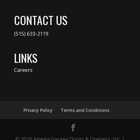
CONTACT US
(515) 633-2119
LINKS
Careers
Privacy Policy
Terms and Conditions
© 2026 Amega Garage Doors & Openers, Inc. |