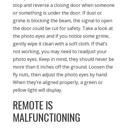
stop and reverse a closing door when someone
or something is under the door. If dust or
grime is blocking the beam, the signal to open
the door could be cut for safety. Take a look at
the photo eyes and if you notice some grime,
gently wipe it clean with a soft cloth. If that’s
not working, you may need to readjust your
photo eyes. Keep in mind, they should never be
more than 6 inches off the ground. Loosen the
fly nuts, then adjust the photo eyes by hand.
When they’re aligned properly, a green or
yellow light will display.
REMOTE IS
MALFUNCTIONING