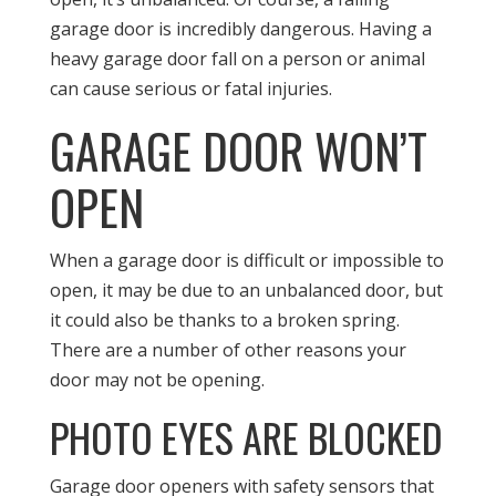
garage door is incredibly dangerous. Having a
heavy garage door fall on a person or animal
can cause serious or fatal injuries.
GARAGE DOOR WON’T
OPEN
When a garage door is difficult or impossible to
open, it may be due to an unbalanced door, but
it could also be thanks to a broken spring.
There are a number of other reasons your
door may not be opening.
PHOTO EYES ARE BLOCKED
Garage door openers with safety sensors that