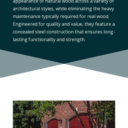
appearance of natural wood across a variety of
architectural styles, while eliminating the heavy
maintenance typically required for real wood.
Engineered for quality and value, they feature a
concealed steel construction that ensures long-
lasting functionality and strength.