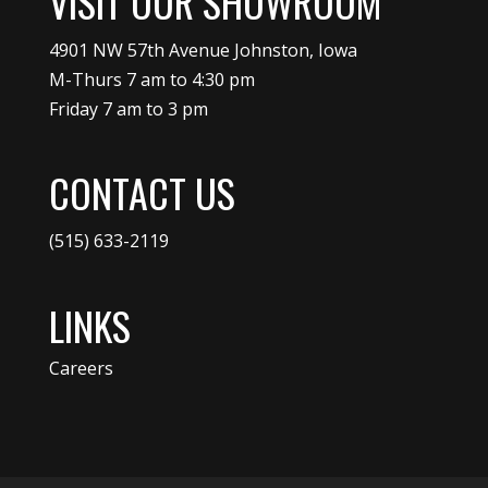
VISIT OUR SHOWROOM
4901 NW 57th Avenue Johnston, Iowa
M-Thurs 7 am to 4:30 pm
Friday 7 am to 3 pm
CONTACT US
(515) 633-2119
LINKS
Careers