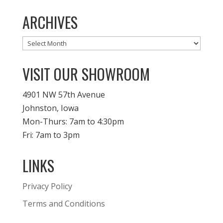
ARCHIVES
Archives
VISIT OUR SHOWROOM
4901 NW 57th Avenue
Johnston, Iowa
Mon-Thurs: 7am to 4:30pm
Fri: 7am to 3pm
LINKS
Privacy Policy
Terms and Conditions