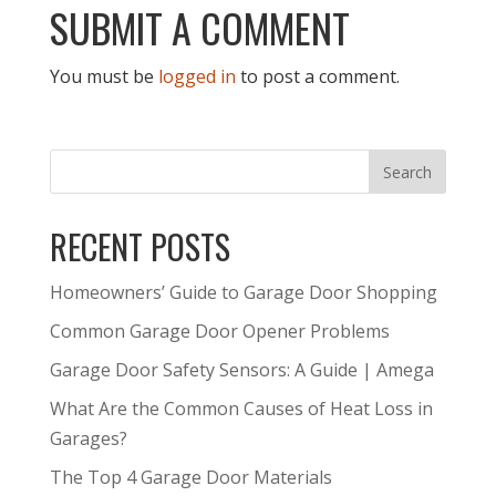
SUBMIT A COMMENT
You must be
logged in
to post a comment.
RECENT POSTS
Homeowners’ Guide to Garage Door Shopping
Common Garage Door Opener Problems
Garage Door Safety Sensors: A Guide | Amega
What Are the Common Causes of Heat Loss in
Garages?
The Top 4 Garage Door Materials