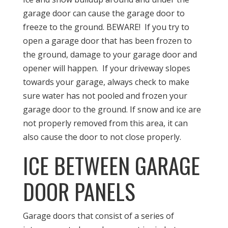
garage door can cause the garage door to
freeze to the ground. BEWARE! If you try to
open a garage door that has been frozen to
the ground, damage to your garage door and
opener will happen. If your driveway slopes
towards your garage, always check to make
sure water has not pooled and frozen your
garage door to the ground. If snow and ice are
not properly removed from this area, it can
also cause the door to not close properly.
ICE BETWEEN GARAGE
DOOR PANELS
Garage doors that consist of a series of