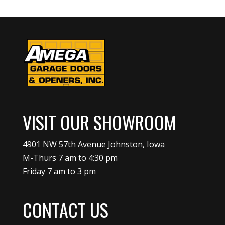
VISIT OUR SHOWROOM
4901 NW 57th Avenue Johnston, Iowa
M-Thurs 7 am to 4:30 pm
Friday 7 am to 3 pm
CONTACT US