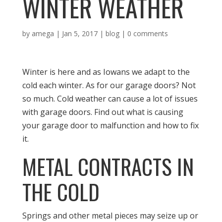
WINTER WEATHER
by
amega
|
Jan 5, 2017
|
blog
|
0 comments
Winter is here and as Iowans we adapt to the
cold each winter. As for our garage doors? Not
so much. Cold weather can cause a lot of issues
with garage doors. Find out what is causing
your garage door to malfunction and how to fix
it.
METAL CONTRACTS IN
THE COLD
Springs and other metal pieces may seize up or