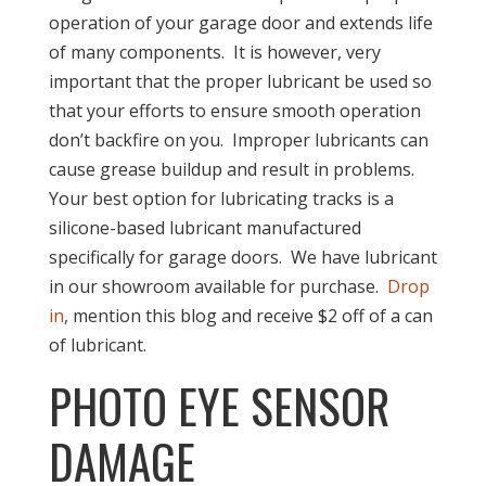
operation of your garage door and extends life
of many components. It is however, very
important that the proper lubricant be used so
that your efforts to ensure smooth operation
don’t backfire on you. Improper lubricants can
cause grease buildup and result in problems.
Your best option for lubricating tracks is a
silicone-based lubricant manufactured
specifically for garage doors. We have lubricant
in our showroom available for purchase.
Drop
in
, mention this blog and receive $2 off of a can
of lubricant.
PHOTO EYE SENSOR
DAMAGE