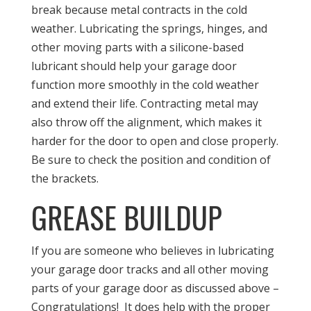
break because metal contracts in the cold
weather. Lubricating the springs, hinges, and
other moving parts with a silicone-based
lubricant should help your garage door
function more smoothly in the cold weather
and extend their life. Contracting metal may
also throw off the alignment, which makes it
harder for the door to open and close properly.
Be sure to check the position and condition of
the brackets.
GREASE BUILDUP
If you are someone who believes in lubricating
your garage door tracks and all other moving
parts of your garage door as discussed above –
Congratulations! It does help with the proper