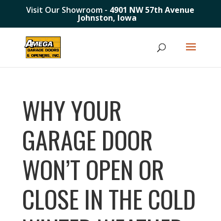
Visit Our Showroom -
4901 NW 57th Avenue
Johnston, Iowa
WHY YOUR
GARAGE DOOR
WON’T OPEN OR
CLOSE IN THE COLD