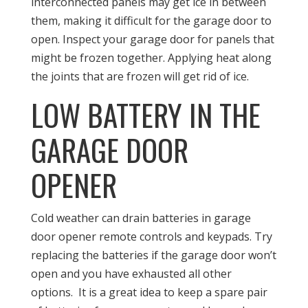
interconnected panels may get ice in between
them, making it difficult for the garage door to
open. Inspect your garage door for panels that
might be frozen together. Applying heat along
the joints that are frozen will get rid of ice.
LOW BATTERY IN THE
GARAGE DOOR
OPENER
Cold weather can drain batteries in garage
door opener remote controls and keypads. Try
replacing the batteries if the garage door won’t
open and you have exhausted all other
options. It is a great idea to keep a spare pair