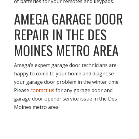
of batteries for your remotes and keypads.
AMEGA GARAGE DOOR
REPAIR IN THE DES
MOINES METRO AREA
Amega’s expert garage door technicians are
happy to come to your home and diagnose
your garage door problem in the winter time.
Please
contact us
for any garage door and
garage door opener service issue in the Des
Moines metro area!