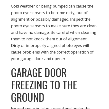
Cold weather or being bumped can cause the
photo eye sensors to become dirty, out of
alignment or possibly damaged. Inspect the
photo eye sensors to make sure they are clean
and have no damage. Be careful when cleaning
them to not knock them out of alignment.
Dirty or improperly aligned photo eyes will
cause problems with the correct operation of
your garage door and opener.
GARAGE DOOR
FREEZING TO THE
GROUND
Ice and snow buildup around and under the