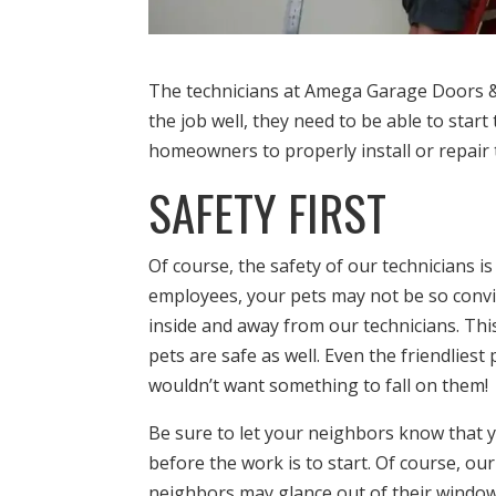
The technicians at Amega Garage Doors & 
the job well, they need to be able to star
homeowners to properly install or repair 
SAFETY FIRST
Of course, the safety of our technicians is
employees, your pets may not be so convin
inside and away from our technicians. Th
pets are safe as well. Even the friendlies
wouldn’t want something to fall on them!
Be sure to let your neighbors know that 
before the work is to start. Of course, ou
neighbors may glance out of their window