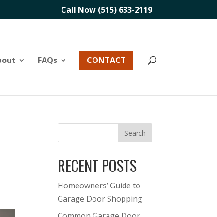
Call Now (515) 633-2119
bout
FAQs
CONTACT
RECENT POSTS
Homeowners’ Guide to
Garage Door Shopping
Common Garage Door