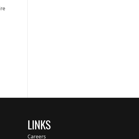
’re
LINKS
Careers