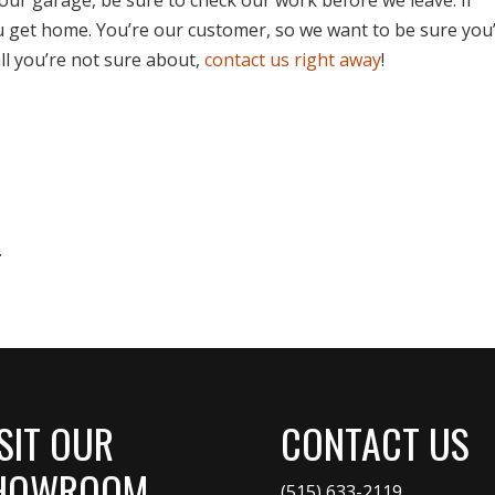
u get home. You’re our customer, so we want to be sure you
all you’re not sure about,
contact us right away
!
.
SIT OUR
CONTACT US
HOWROOM
(515) 633-2119