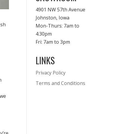
4901 NW 57th Avenue
Johnston, Iowa
ish
Mon-Thurs: 7am to
4:30pm
Fri: 7am to 3pm
LINKS
Privacy Policy
m
Terms and Conditions
 we
y’re