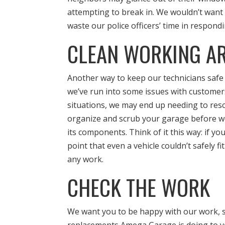
attempting to break in. We wouldn’t want
waste our police officers’ time in respond
CLEAN WORKING A
Another way to keep our technicians safe i
we’ve run into some issues with customers
situations, we may end up needing to resc
organize and scrub your garage before we
its components. Think of it this way: if yo
point that even a vehicle couldn’t safely fi
any work.
CHECK THE WORK
We want you to be happy with our work, so 
replacements Amega Garage is doing to yo