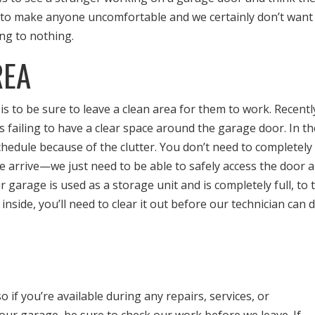
 to make anyone uncomfortable and we certainly don’t want
ing to nothing.
REA
s to be sure to leave a clean area for them to work. Recentl
 failing to have a clear space around the garage door. In t
hedule because of the clutter. You don’t need to completely
 arrive—we just need to be able to safely access the door 
ur garage is used as a storage unit and is completely full, to 
t inside, you’ll need to clear it out before our technician can 
if you’re available during any repairs, services, or
ur garage, be sure to check our work before we leave. If