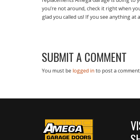
you’re not around, check it right when yo
glad you called us! If you see anything at 
SUBMIT A COMMENT
You must be
logged in
to post a comment
VI
S