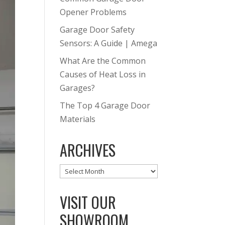
Opener Problems
Garage Door Safety
Sensors: A Guide | Amega
What Are the Common
Causes of Heat Loss in
Garages?
The Top 4 Garage Door
Materials
ARCHIVES
Archives
VISIT OUR
SHOWROOM