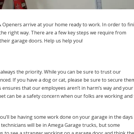
Openers arrive at your home ready to work. In order to fin
t the right way. There are a few key steps we require from
their garage doors. Help us help you!
 always the priority. While you can be sure to trust our
ced. If you have a dog or cat, please be sure to secure the
is ensures that our employees aren’t in harm’s way and your
t pet can be a safety concern when our folks are working and
you’ll be having some work done on your garage in the days
r technicians will be in Amega Garage trucks, but some
s to see a stranger working on a garage door and think the