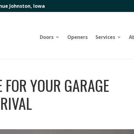
nue Johnston, Iowa
Doors
Openers
Services
A
E FOR YOUR GARAGE
RRIVAL