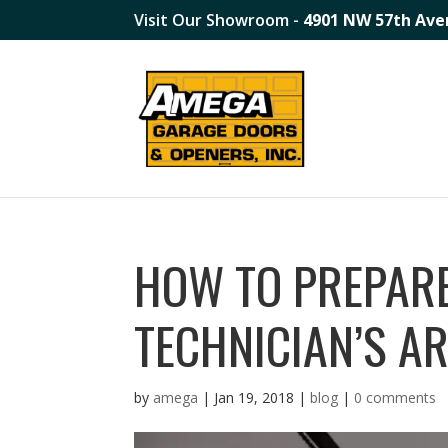
Visit Our Showroom -
4901 NW 57th Ave
HOW TO PREPAR
TECHNICIAN’S A
by
amega
|
Jan 19, 2018
|
blog
|
0 comments